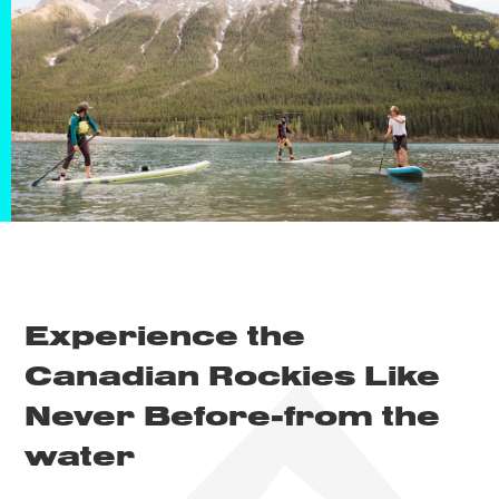
Experience the
Canadian Rockies Like
Never Before-
from the
water