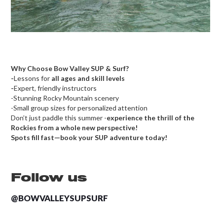
Why Choose Bow Valley SUP & Surf?
-
Lessons for
all ages and skill levels
-
Expert, friendly instructors
-Stunning Rocky Mountain scenery
-Small group sizes for personalized attention
Don’t just paddle this summer -
experience the thrill of the
Rockies from a whole new perspective!
Spots fill fast—book your SUP adventure today!
Follow us
@BOWVALLEYSUPSURF