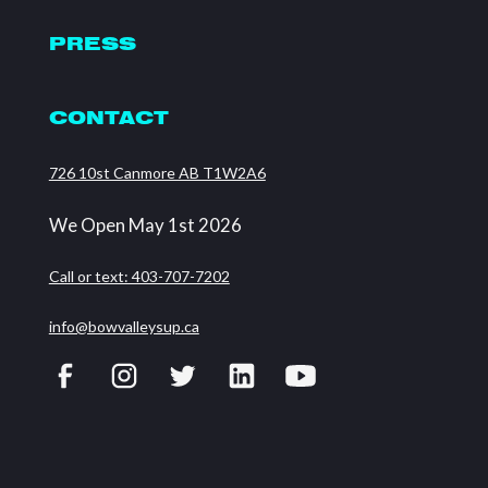
PRESS
CONTACT
726 10st Canmore AB T1W2A6
We Open May 1st 2026
Call or text: 403-707-7202
info@bowvalleysup.ca