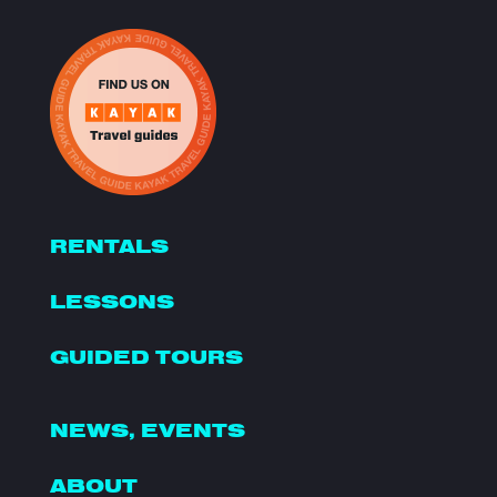
RENTALS
LESSONS
GUIDED TOURS
NEWS, EVENTS
ABOUT