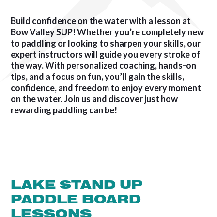
Build confidence on the water with a lesson at
Bow Valley SUP! Whether you’re completely new
to paddling or looking to sharpen your skills, our
expert instructors will guide you every stroke of
the way. With personalized coaching, hands-on
tips, and a focus on fun, you’ll gain the skills,
confidence, and freedom to enjoy every moment
on the water. Join us and discover just how
rewarding paddling can be!
LAKE STAND UP
PADDLE BOARD
LESSONS