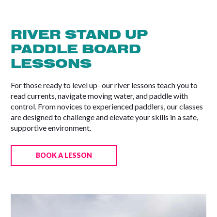
RIVER STAND UP
PADDLE BOARD
LESSONS
For those ready to level up- our river lessons teach you to
read currents, navigate moving water, and paddle with
control. From novices to experienced paddlers, our classes
are designed to challenge and elevate your skills in a safe,
supportive environment.
BOOK A LESSON