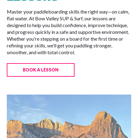
Master your paddleboarding skills the right way—on calm,
flat water. At Bow Valley SUP & Surf, our lessons are
designed to help you build confidence, improve technique,
and progress quickly in a safe and supportive environment.
Whether you're stepping on a board for the first time or
refining your skills, we’ll get you paddling stronger,
smoother, and with total control.
BOOK A LESSON