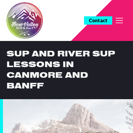
Contact
SUP AND RIVER SUP
LESSONS IN
CANMORE AND
BANFF