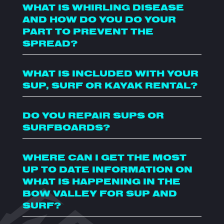
WHAT IS WHIRLING DISEASE
AND HOW DO YOU DO YOUR
PART TO PREVENT THE
SPREAD?
WHAT IS INCLUDED WITH YOUR
SUP, SURF OR KAYAK RENTAL?
DO YOU REPAIR SUPS OR
SURFBOARDS?
WHERE CAN I GET THE MOST
UP TO DATE INFORMATION ON
WHAT IS HAPPENING IN THE
BOW VALLEY FOR SUP AND
SURF?