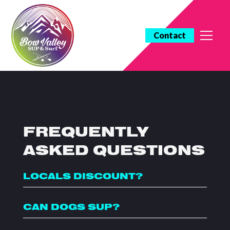
Contact
FREQUENTLY
ASKED QUESTIONS
LOCALS DISCOUNT?
CAN DOGS SUP?