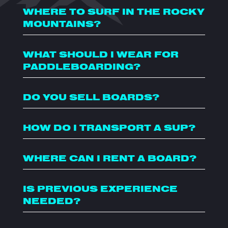
WHERE TO SURF IN THE ROCKY
MOUNTAINS?
WHAT SHOULD I WEAR FOR
PADDLEBOARDING?
DO YOU SELL BOARDS?
HOW DO I TRANSPORT A SUP?
WHERE CAN I RENT A BOARD?
IS PREVIOUS EXPERIENCE
NEEDED?