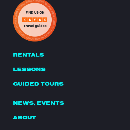
RENTALS
LESSONS
GUIDED TOURS
NEWS, EVENTS
ABOUT