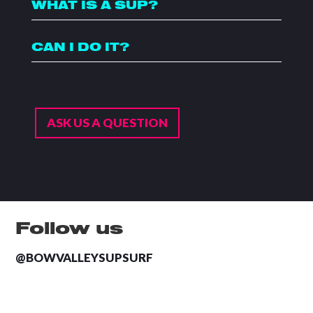
WHAT IS A SUP?
CAN I DO IT?
ASK US A QUESTION
Follow us
@BOWVALLEYSUPSURF