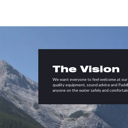
The Vision
We want everyone to feel welcome at our 
quality equipment, sound advice and Paddl
anyone on the water safely and comfortabl