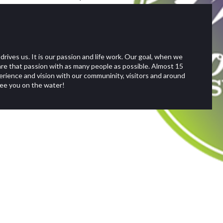
rs stand-up paddle
s for all levels of
rives us. It is our passion and life work. Our goal, when we
up stand up paddle board
re that passion with as many people as possible. Almost 15
erience and vision with our communinity, visitors and around
See you on the water!