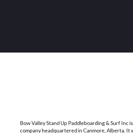
Bow Valley Stand Up Paddleboarding & Surf Inc is
company headquartered in Canmore, Alberta. It 