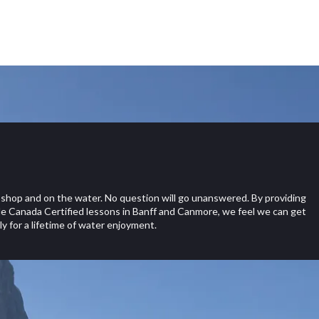
shop and on the water. No question will go unanswered. By providing
e Canada Certified lessons in Banff and Canmore, we feel we can get
y for a lifetime of water enjoyment.