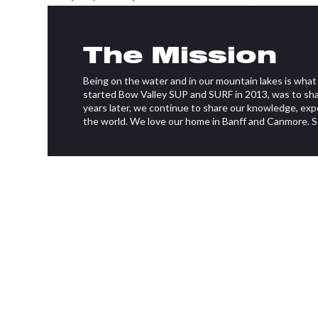
Brandon Olsthoorn and Ryan Hamilton.
The Mission
Bow Valley Stand Up Paddleboarding & Surf offe
board (SUP) and surfboard rentals as well as lesson
Being on the water and in our mountain lakes is what d
experience. It also offers kayak rentals, and gro
started Bow Valley SUP and SURF in 2013, was to sha
excursions in both Canmore and Banff.
years later, we continue to share our knowledge, exp
the world. We love our home in Banff and Canmore. 