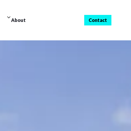
About
Contact