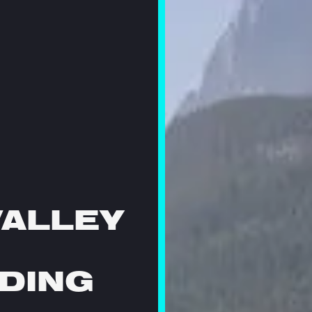
VALLEY
DING