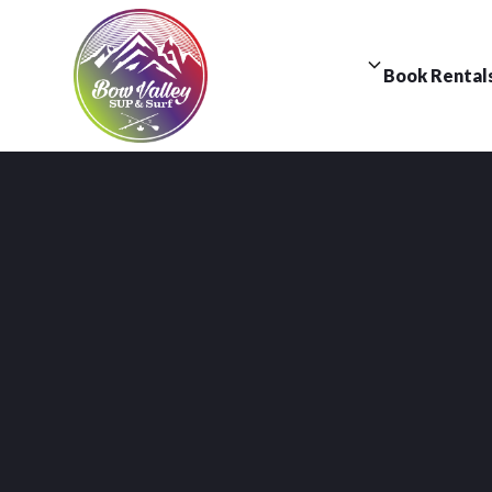
Book Rental