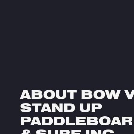
ABOUT BOW 
STAND UP
PADDLEBOAR
& SURF INC