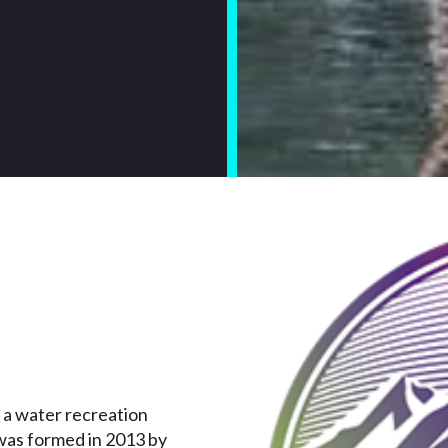
 a water recreation
was formed in 2013 by