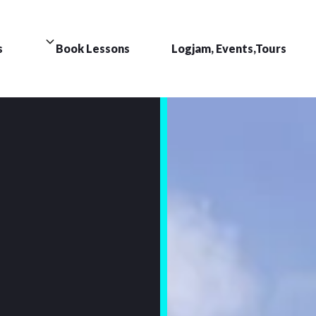
s
Book Lessons
Logjam, Events,Tours